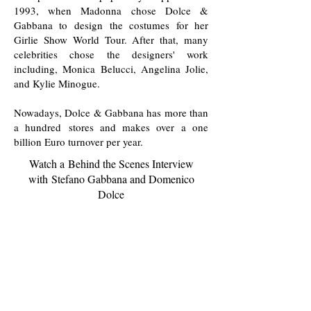
1993, when Madonna chose Dolce &
Gabbana to design the costumes for her
Girlie Show World Tour. After that, many
celebrities chose the designers' work
including, Monica Belucci, Angelina Jolie,
and Kylie Minogue.
Nowadays, Dolce & Gabbana has more than
a hundred stores and makes over a one
billion Euro turnover per year.
Watch a Behind the Scenes Interview
with Stefano Gabbana and Domenico
Dolce