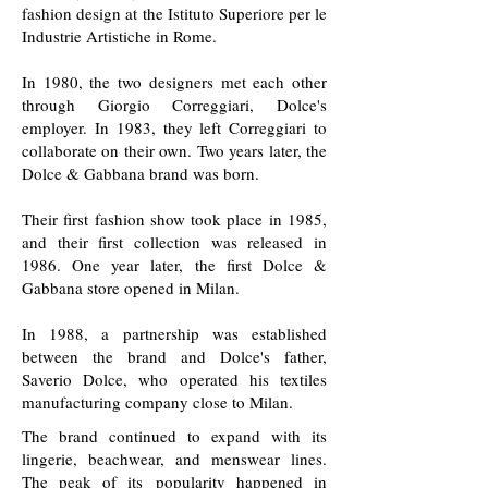
fashion design at the Istituto Superiore per le
Industrie Artistiche in Rome.
In 1980, the two designers met each other
through Giorgio Correggiari, Dolce's
employer. In 1983, they left Correggiari to
collaborate on their own. Two years later, the
Dolce & Gabbana brand was born.
Their first fashion show took place in 1985,
and their first collection was released in
1986. One year later, the first Dolce &
Gabbana store opened in Milan.
In 1988, a partnership was established
between the brand and Dolce's father,
Saverio Dolce, who operated his textiles
manufacturing company close to Milan.
The brand continued to expand with its
lingerie, beachwear, and menswear lines.
The peak of its popularity happened in