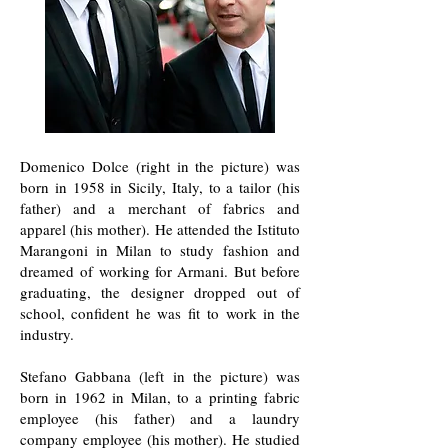
Domenico Dolce (right in the picture) was
born in 1958 in Sicily, Italy, to a tailor (his
father) and a merchant of fabrics and
apparel (his mother). He attended the Istituto
Marangoni in Milan to study fashion and
dreamed of working for Armani. But before
graduating, the designer dropped out of
school, confident he was fit to work in the
industry.
Stefano Gabbana (left in the picture) was
born in 1962 in Milan, to a printing fabric
employee (his father) and a laundry
company employee (his mother). He studied