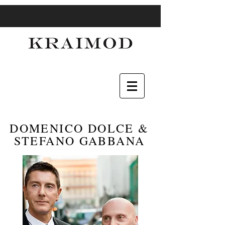
DOMENICO DOLCE &
STEFANO GABBANA