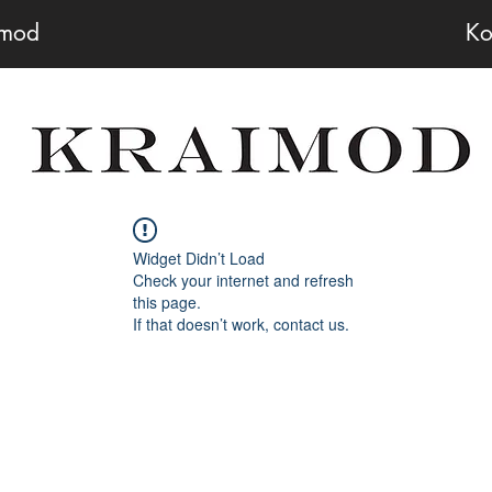
imod
Ko
Widget Didn’t Load
Check your internet and refresh
this page.
If that doesn’t work, contact us.