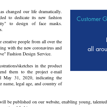
s changed our life dramatically.
ed to dedicate its new fashion
Customer 
ity" to design of face masks.
s.
or creative people from all over the
ting with the new coronavirus and
all aro
tive" Fashion Design Service.
ustrations/sketches in the product
end them to the project e-mail
l May 31, 2020, indicating the
ir name, legal age, and country of
will be published on our website, enabling young, talented