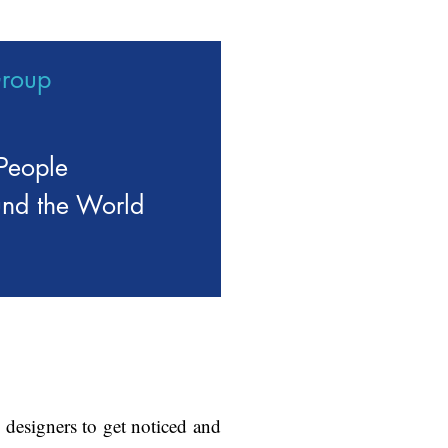
Group
People
und the World
 designers to get noticed and