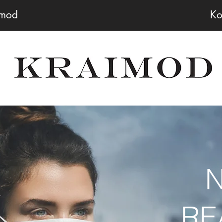
imod
Ko
RE