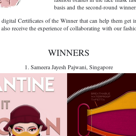
basis and the second-round winners
 digital Certificates of the Winner that can help them get 
 also receive the experience of collaborating with our fashi
WINNERS
1. Sameera Jayesh Pajwani, Singapore