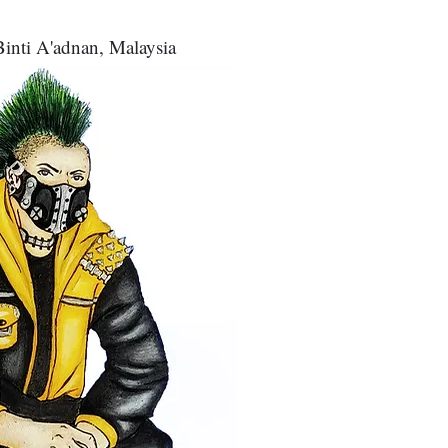
inti A'adnan, Malaysia