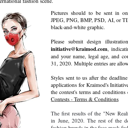
nternational fashion scene.
Pictures should to be sent in on
JPEG, PNG, BMP, PSD, AI, or TIFF
black-and-white graphic.
Please submit design illustrati
initiative@kraimod.com
, indicat
and your name, legal age, and co
31, 2020. Multiple entries are allo
Styles sent to us after the deadlin
applications for Kraimod's Initiativ
the contest's terms and conditions
Contests - Terms & Conditions
The first results of the "New Reali
in June, 2020. The rest of the de
fashion brands in the face mask fa