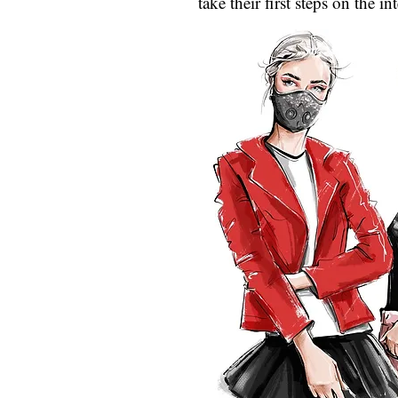
take their first steps on the i