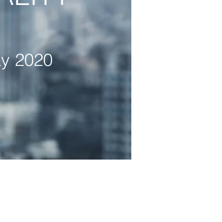
y 2020