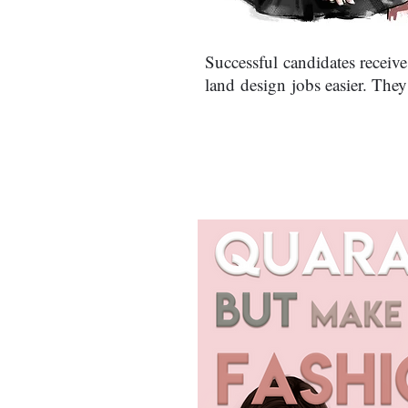
Successful candidates receive
land design jobs easier. They