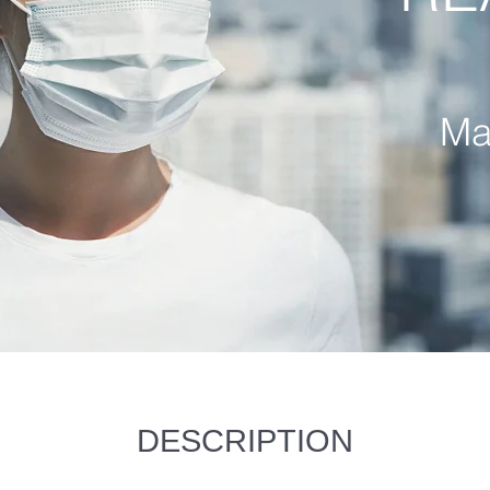
Ma
DESCRIPTION