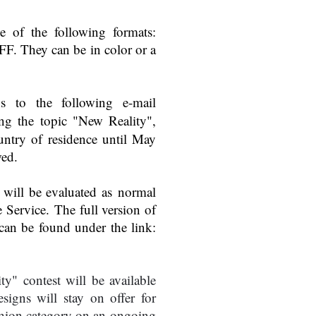
e of the following formats:
. They can be in color or a
ons to the following e-mail
ing the topic "New Reality",
untry of residence until May
wed.
e will be evaluated as normal
e Service. The full version of
 can be found under the link:
ty" contest will be available
signs will stay on offer for
shion category on an ongoing