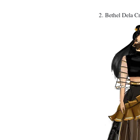
2. Bethel Dela Cr