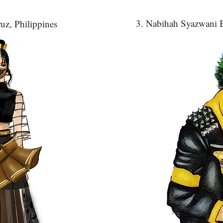
3. Nabihah Syazwani B
uz, Philippines