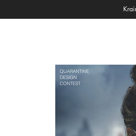
Kra
QUARANTINE
DESIGN
CONTEST