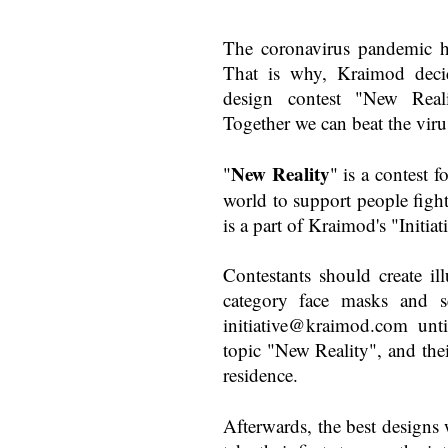
The coronavirus pandemic ha
That is why, Kraimod decid
design contest "New Real
Together we can beat the viru
New Reality
"
" is a contest f
world to support people figh
is a part of Kraimod's "Initia
Contestants should create ill
category face masks and s
initiative@kraimod.com
unti
topic "New Reality", and the
residence.
Afterwards, the best designs 