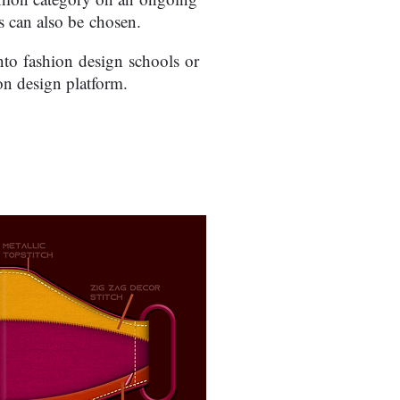
 can also be chosen.
into fashion design schools or
on design platform.