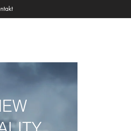
ntakt
NEW
ALITY