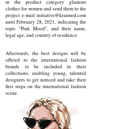
in the product category glamour
clothes for women and send them to the
project e-mail
initiative@kraimod.com
until February 28, 2021, indicating the
topic "Pink Mood", and their name,
legal age, and country of residence.
Afterwards, the best designs will be
offered to the international fashion
brands to be included in their
collections, enabling young, talented
designers to get noticed and take their
first steps on the international fashion
scene.