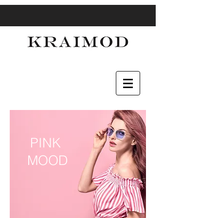
PINK
MOOD