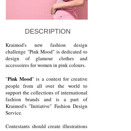
DESCRIPTION
Kraimod's new fashion design
challenge "Pink Mood" is dedicated to
design of glamour clothes and
accessoires for women in pink colours.
Pink Mood
"
" is a contest for creative
people from all over the world to
support the collections of international
fashion brands and is a part of
Kraimod's "Initiative" Fashion Design
Service.
Contestants should create illustrations