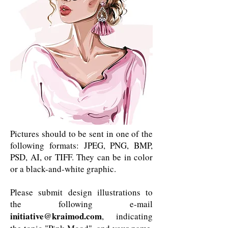
Pictures should to be sent in one of the
following formats: JPEG, PNG, BMP,
PSD, AI, or TIFF. They can be in color
or a black-and-white graphic.
Please submit design illustrations to
the following e-mail
initiative@kraimod.com
, indicating