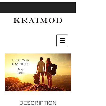
BACKPACK
ADVENTURE
May
2019
DESCRIPTION