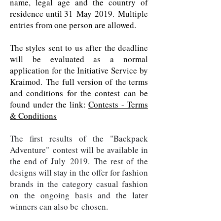
name, legal age and the country of
residence until 31 May 2019. Multiple
entries from one person are allowed.
The styles sent to us after the deadline
will be evaluated as a normal
application for the Initiative Service by
Kraimod. The full version of the terms
and conditions for the contest can be
found under the link:
Contests - Terms
& Conditions
The first results of the "Backpack
Adventure" contest will be available in
the end of July 2019. The rest of the
designs will stay in the offer for fashion
brands in the category casual fashion
on the ongoing basis and the later
winners can also be chosen.