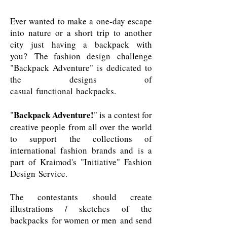
Ever wanted to make a one-day escape
into nature or a short trip to another
city just having a backpack with
you? The fashion design challenge
"Backpack Adventure" is dedicated to
the designs of
casual functional backpacks.
Backpack Adventure!
"
" is a contest for
creative people from all over the world
to support the collections of
international fashion brands and is a
part of Kraimod's
"Initiative" Fashion
Design Service
.
The contestants should create
illustrations / sketches of the
backpacks for women or men and send