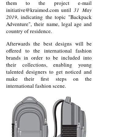
them to the project e-mail
initiative@kraimod.com
until
31 May
2019
, indicating the topic "Backpack
Adventure", their name, legal age and
country of residence.
Afterwards the best designs will be
offered to the international fashion
brands in order to be included into
their collections, enabling young
talented designers to get noticed and
make their first steps on the
international fashion scene.