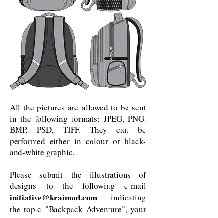
All the pictures are allowed to be sent
in the following formats: JPEG, PNG,
BMP, PSD, TIFF. They can be
performed either in colour or black-
and-white graphic.
Please submit the illustrations of
designs to the following e-mail
initiative@kraimod.com
indicating
the topic "Backpack Adventure", your