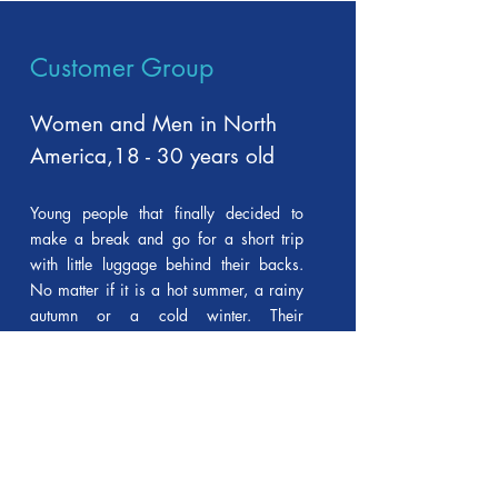
Customer Group
Women and Men
in North
America,
18 - 30 years old
Young people that finally decided to
make a break and go for a short trip
with little luggage behind their backs.
No matter if it is a hot summer, a rainy
autumn or a cold winter. Their
backpacks will help them to carry
everything they need and at the same
time to stress out their special style.
As the contest envisages production of