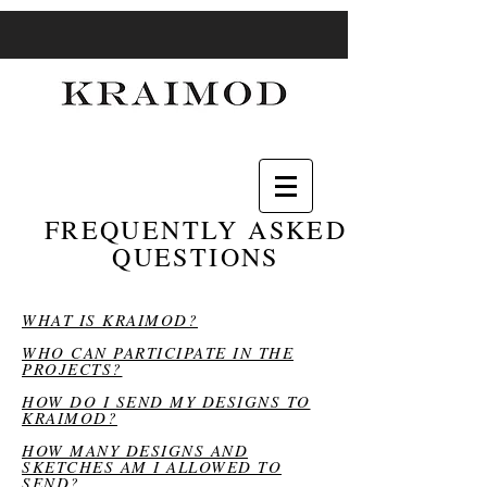
FREQUENTLY ASKED
QUESTIONS
WHAT IS KRAIMOD?
WHO CAN PARTICIPATE IN THE
PROJECTS?
HOW DO I SEND MY DESIGNS TO
KRAIMOD?
HOW MANY DESIGNS AND
SKETCHES AM I ALLOWED TO
SEND?