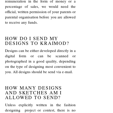
remuneration in the form of money or a
percentage of sales, we would need the
official, written permission of your parents or
parental organisation before you are allowed
to receive any funds.
HOW DO I SEND MY
DESIGNS TO KRAIMOD?
Designs can be either developed directly in a
digital form or can be scanned or
photographed in a good quality, depending
on the type of designing most convenient to
you. All designs should be send via e-mail.
HOW MANY DESIGNS
AND SKETCHES AM I
ALLOWED TO SEND?
Unless explicitly written in the fashion
designing project or contest, there is no