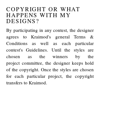
COPYRIGHT OR WHAT
HAPPENS WITH MY
DESIGNS?
By participating in any contest, the designer
agrees to Kraimod's general Terms &
Conditions as well as each particular
contest's Guidelines. Until the styles are
chosen as the winners by the
project committee, the designer keeps hold
of the copyright. Once the styles are chosen
for each particular project, the copyright
transfers to Kraimod.
If after the application but before the final
choice of the winning styles some contest
styles are being used by the designer for any
other external projects, the designer should
immediately inform the Kraimod team, so
we can take the given styles out of the
competition.