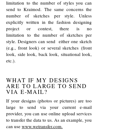
limitation to the number of styles you can
send to Kraimod. The same concerns the
number of sketches per style. Unless
explicitly written in the fashion designing
project or contest, there is no
limitation to the number of sketches per
style. Designers can send either one sketch
(e.g., front look) or several sketches (front
look, side look, back look, situational look,
etc.).
WHAT IF MY DESIGNS
ARE TO LARGE TO SEND
VIA E-MAIL?
If your designs (photos or pictures) are too
large to send via your current e-mail
provider, you can use online upload services
to transfer the data to us. As an example, you
can use
www.wetransfer.com.