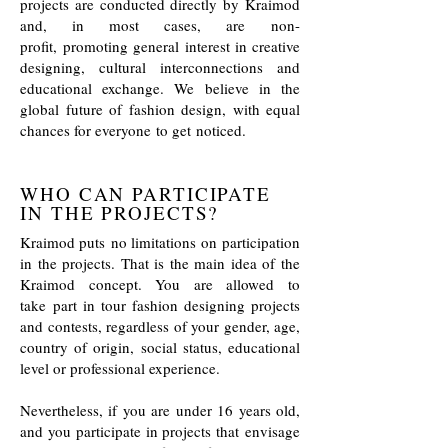
projects are conducted directly by Kraimod
and, in most cases, are non-
profit, promoting general interest in creative
designing, cultural interconnections and
educational exchange. We believe in the
global future of fashion design, with equal
chances for everyone to get noticed.
WHO CAN PARTICIPATE
IN THE PROJECTS?
Kraimod puts no limitations on participation
in the projects. That is the main idea of the
Kraimod concept. You are allowed to
take part in tour fashion designing projects
and contests, regardless of your gender, age,
country of origin, social status, educational
level or professional experience.
Nevertheless, if you are under 16 years old,
and you participate in projects that envisage