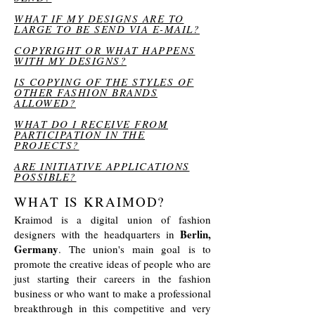
WHAT IF MY DESIGNS ARE TO
LARGE TO BE SEND VIA E-MAIL?
COPYRIGHT OR WHAT HAPPENS
WITH MY DESIGNS?
IS COPYING OF THE STYLES OF
OTHER FASHION BRANDS
ALLOWED?
WHAT DO I RECEIVE FROM
PARTICIPATION IN THE
PROJECTS?
ARE INITIATIVE APPLICATIONS
POSSIBLE?
WHAT IS KRAIMOD?
Kraimod is a digital union of fashion
Berlin,
designers with the headquarters in
Germany
. The union's main goal is to
promote the creative ideas of people who are
just starting their careers in the fashion
business or who want to make a professional
breakthrough in this competitive and very