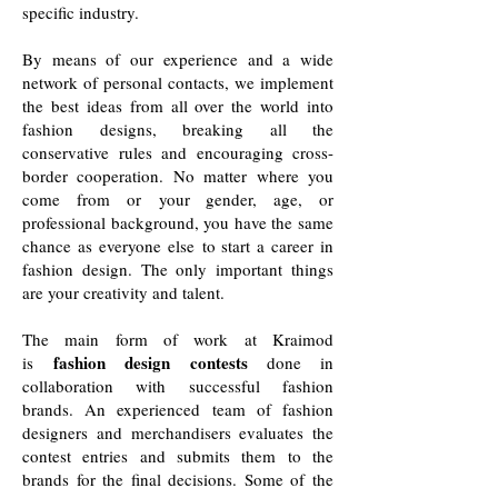
specific industry.
By means of our experience and a wide
network of personal contacts, we implement
the best ideas from all over the world into
fashion designs, breaking all the
conservative rules and encouraging cross-
border cooperation. No matter where you
come from or your gender, age, or
professional background, you have the same
chance as everyone else to start a career in
fashion design. The only important things
are your creativity and talent.
The main form of work at Kraimod
fashion design contests
is
done in
collaboration with successful fashion
brands. An experienced team of fashion
designers and merchandisers evaluates the
contest entries and submits them to the
brands for the final decisions. Some of the